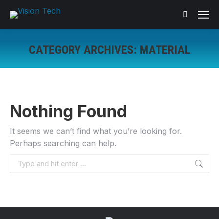
Search:
CATEGORY ARCHIVES:
MATERIAL
You are here:
Nothing Found
It seems we can’t find what you’re looking for.
Perhaps searching can help.
Search: