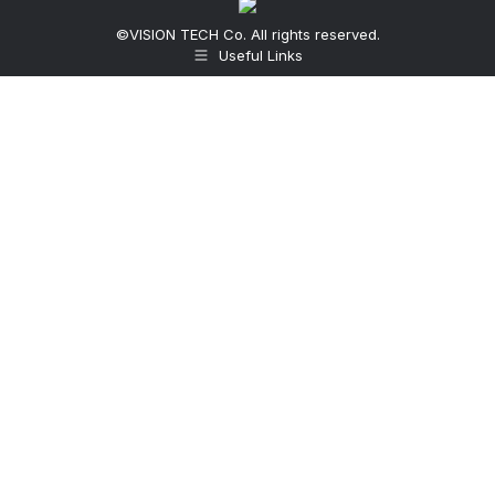
©VISION TECH Co. All rights reserved.
Useful Links