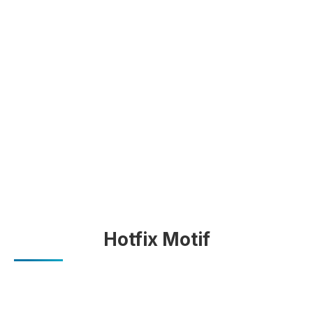
Hotfix Motif