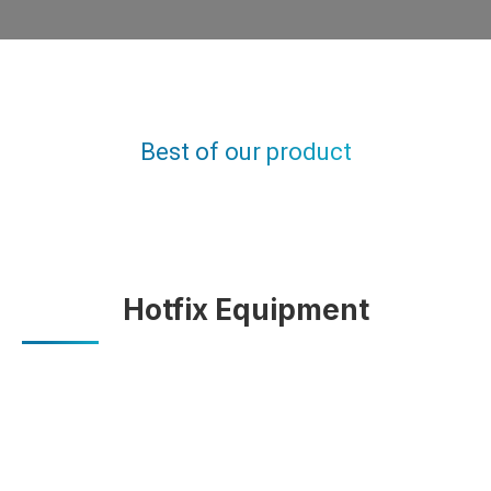
OUR HOTFIX PRODUCT
Best of our product
You are here:
Home
MATERIALS
Hotfix Materials
Hotfix Equipment