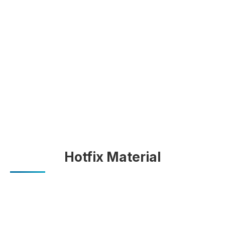
Hotfix Material