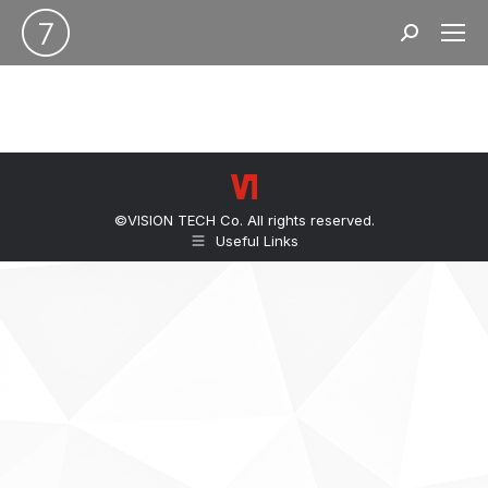
Search:
©VISION TECH Co. All rights reserved.
Useful Links