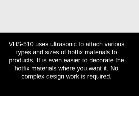
VHS-510 uses ultrasonic to attach various
types and sizes of hotfix materials to
products. It is even easier to decorate the
hotfix materials where you want it. No
complex design work is required.