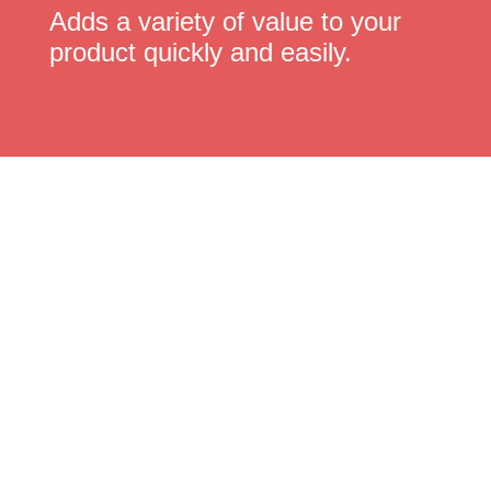
Adds a variety of value to your
product quickly and easily.