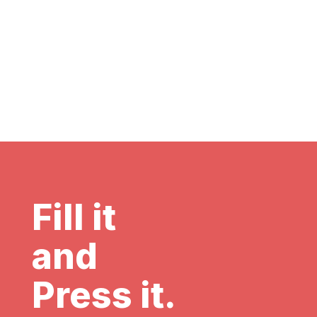
Fill it
and
Press it.